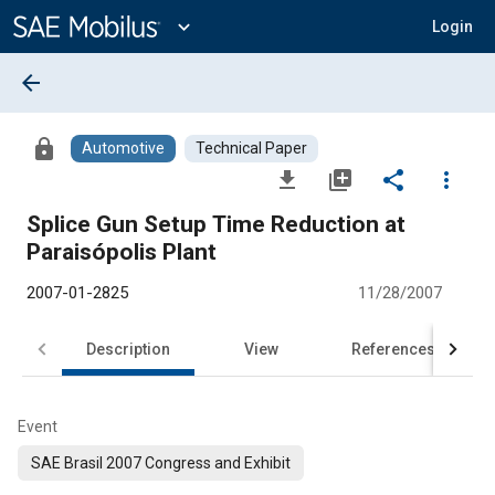
Main
Content
expand_more
Login
arrow_back
lock
Automotive
Technical Paper
file_download
library_add
share
more_vert
Splice Gun Setup Time Reduction at
Paraisópolis Plant
2007-01-2825
11/28/2007
Description
View
References
Event
SAE Brasil 2007 Congress and Exhibit