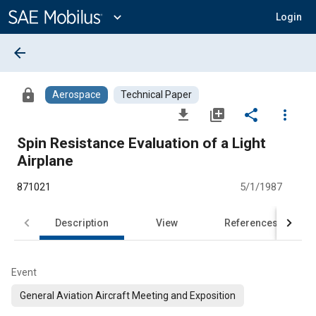
Main
Content
expand_more
Login
arrow_back
lock
Aerospace
Technical Paper
file_download
library_add
share
more_vert
Spin Resistance Evaluation of a Light
Airplane
871021
5/1/1987
Description
View
References
Event
General Aviation Aircraft Meeting and Exposition