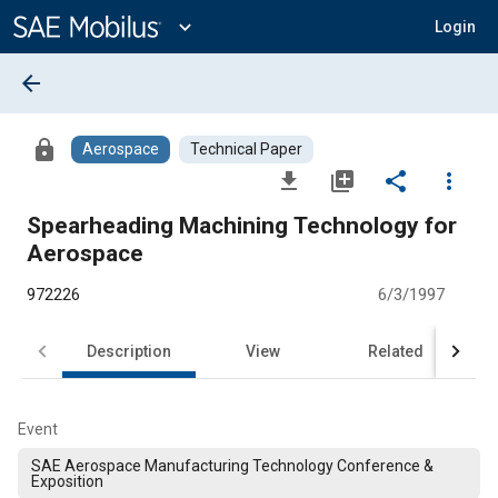
Main
Content
expand_more
Login
arrow_back
lock
Aerospace
Technical Paper
file_download
library_add
share
more_vert
Spearheading Machining Technology for
Aerospace
972226
6/3/1997
Description
View
Related
Event
SAE Aerospace Manufacturing Technology Conference &
Exposition