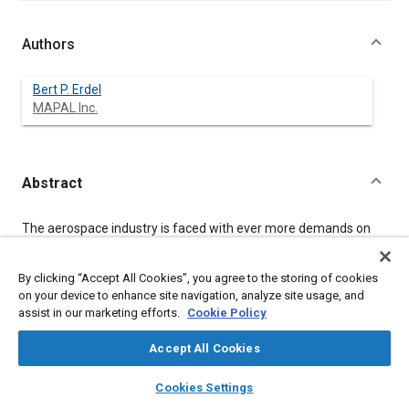
Authors
Bert P. Erdel
MAPAL Inc.
Abstract
Content
The aerospace industry is faced with ever more demands on
quality, variety and complexity of their products.
The spectrum of part materials certainly encompasses a much
wider range than any industrial manufacturing while the cost of
By clicking “Accept All Cookies”, you agree to the storing of cookies
parts and components by design, function and machining are
on your device to enhance site navigation, analyze site usage, and
highest, too.
assist in our marketing efforts.
Cookie Policy
Hence aerospace manufacturing's perpetual quest for new,
advanced machining processes that:
Accept All Cookies
yield predictable, consistent results.
layers
library_books
auto_awesome
home
search
campaign
help
Cookies Settings
lower the machining cost per part.
Browse
My Library
SAE AI Chat
decrease main machining times.