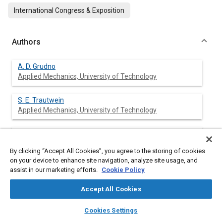
International Congress & Exposition
Authors
A. D. Grudno
Applied Mechanics, University of Technology
S. E. Trautwein
Applied Mechanics, University of Technology
H. J. Wassenberg
Applied Mechanics, University of Technology
By clicking “Accept All Cookies”, you agree to the storing of cookies
on your device to enhance site navigation, analyze site usage, and
G. Adomeit
assist in our marketing efforts.
Cookie Policy
Applied Mechanics, University of Technology
Accept All Cookies
layers
library_books
auto_awesome
home
search
campaign
help
Cookies Settings
Browse
My Library
SAE AI Chat
Abstract