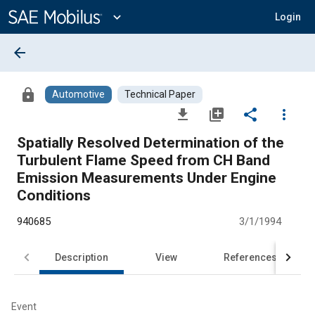
Main
Content
expand_more
Login
arrow_back
lock
Automotive
Technical Paper
file_download
library_add
share
more_vert
Spatially Resolved Determination of the
Turbulent Flame Speed from CH Band
Emission Measurements Under Engine
Conditions
940685
3/1/1994
Description
View
References
Event