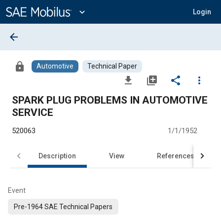
Main
Content
expand_more
Login
arrow_back
lock
Automotive
Technical Paper
file_download
library_add
share
more_vert
SPARK PLUG PROBLEMS IN AUTOMOTIVE
SERVICE
520063
1/1/1952
Description
View
References
Event
Pre-1964 SAE Technical Papers