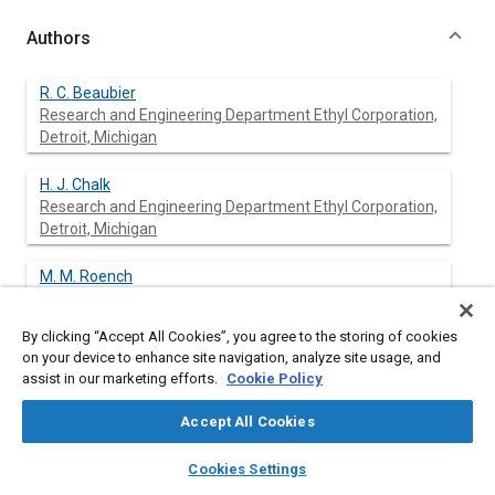
Authors
R. C. Beaubier
Research and Engineering Department Ethyl Corporation,
Detroit, Michigan
H. J. Chalk
Research and Engineering Department Ethyl Corporation,
Detroit, Michigan
M. M. Roench
Research and Engineering Department Ethyl Corporation,
Detroit, Michigan
By clicking “Accept All Cookies”, you agree to the storing of cookies
on your device to enhance site navigation, analyze site usage, and
assist in our marketing efforts.
Cookie Policy
Abstract
Accept All Cookies
layers
library_books
auto_awesome
Content
The selection of a spark plug of the proper heat range for
home
search
campaign
help
Cookies Settings
automotive service is becoming increasingly difficult in spite of
Browse
My Library
SAE AI Chat