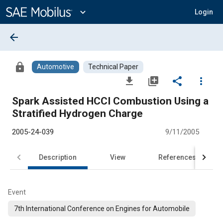
Main
Content
expand_more
Login
arrow_back
lock
Automotive
Technical Paper
file_download
library_add
share
more_vert
Spark Assisted HCCI Combustion Using a
Stratified Hydrogen Charge
2005-24-039
9/11/2005
Description
View
References
Event
7th International Conference on Engines for Automobile