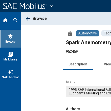
Main
Content
expand_more
arrow_back
Browse
home
search
lock
Automotive
Tech
layers
Spark Anemometry o
Browse
952459
library_books
My Library
Description
Vie
auto_awesome
SAE AI Chat
Event
1995 SAE International Fall
Lubricants Meeting and Exh
Authors