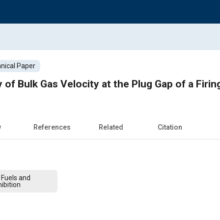
nical Paper
f Bulk Gas Velocity at the Plug Gap of a Firin
w
References
Related
Citation
 Fuels and
ibition