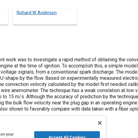
Richard W. Anderson
nt work was to investigate a rapid method of obtaining the conve
 engine at the time of ignition. To accomplish this, a simple mod
 voltage signals, from a conventional spark discharge. The mod
r U-shape by the flow. Based on experimentally measured electri
e convection velocity calculated by the model first needed cali
 wire anemometer. The technique has a weak correlation at low ve
up to 15 m/s. Although the accuracy of prediction by the technique
ing the bulk flow velocity near the plug gap in an operating engine
also shown to favorably compare with data taken with a fiber opt
 on your
Accept All Cookies