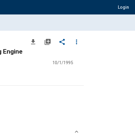
Login
file_download
library_add
share
more_vert
g Engine
10/1/1995