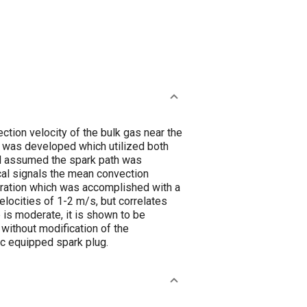
ction velocity of the bulk gas near the
el was developed which utilized both
el assumed the spark path was
cal signals the mean convection
bration which was accomplished with a
locities of 1-2 m/s, but correlates
 is moderate, it is shown to be
 without modification of the
ic equipped spark plug.