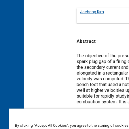
Jaehong Kim
Abstract
Content
The objective of the prese
spark plug gap of a firing
the secondary current and
elongated in a rectangula
velocity was computed. Th
bench test that used a hot
well at higher velocities 
suitable for rapidly study
combustion system. It is 
Meta Tags
By clicking “Accept All Cookies”, you agree to the storing of cookies