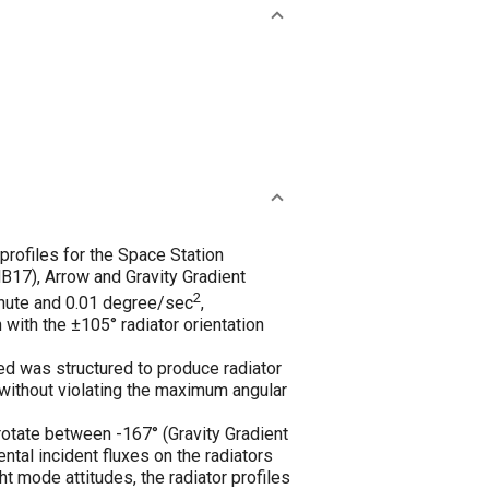
rofiles for the Space Station
B17), Arrow and Gravity Gradient
2
inute and 0.01 degree/sec
,
with the ±105° radiator orientation
d was structured to produce radiator
 without violating the maximum angular
 rotate between -167° (Gravity Gradient
tal incident fluxes on the radiators
ht mode attitudes, the radiator profiles