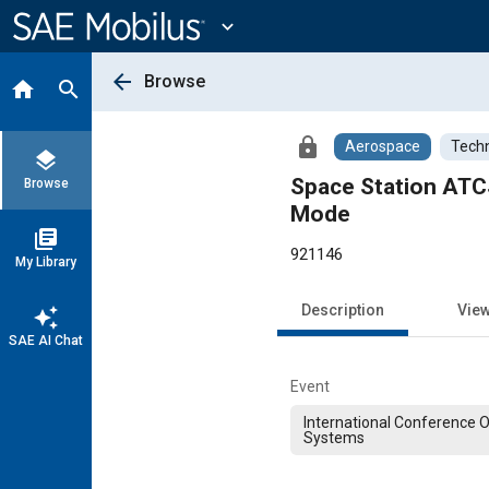
Main
Content
expand_more
arrow_back
Browse
home
search
lock
Aerospace
Techn
layers
Space Station ATCS
Browse
Mode
library_books
921146
My Library
Description
Vie
auto_awesome
SAE AI Chat
Event
International Conference 
Systems