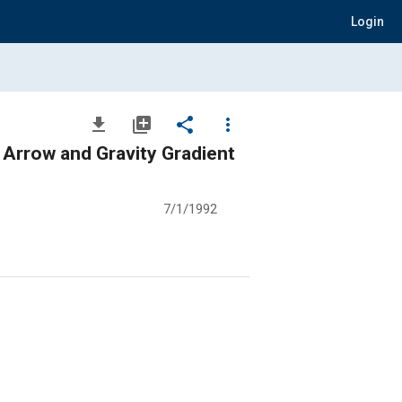
Login
file_download
library_add
share
more_vert
 Arrow and Gravity Gradient
7/1/1992