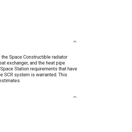
 the Space Constructible radiator
at exchanger, and the heat pipe
n Space Station requirements that have
ire SCR system is warranted. This
 estimates.