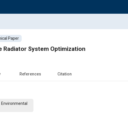
ical Paper
e Radiator System Optimization
w
References
Citation
n Environmental