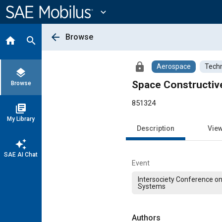
Main
Content
expand_more
arrow_back
Browse
home
search
lock
Aerospace
Techn
layers
Space Constructiv
Browse
851324
library_books
My Library
Description
Vie
auto_awesome
SAE AI Chat
Event
Intersociety Conference o
Systems
Authors