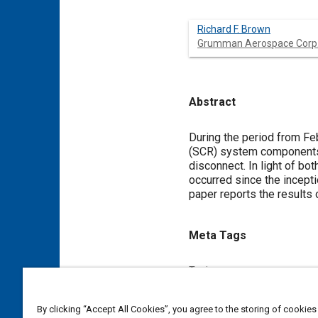
Richard F. Brown
Grumman Aerospace Corp
Abstract
Content
During the period from Feb
(SCR) system components, 
disconnect. In light of bo
occurred since the incept
paper reports the results 
Meta Tags
Topics
Selective catalytic reduction 
By clicking “Accept All Cookies”, you agree to the storing of cookies