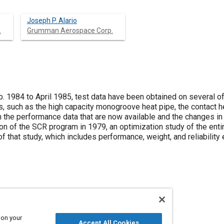
Joseph P. Alario
.
Grumman Aerospace Corp.
. 1984 to April 1985, test data have been obtained on several of
such as the high capacity monogroove heat pipe, the contact he
th the performance data that are now available and the changes i
ion of the SCR program in 1979, an optimization study of the ent
of that study, which includes performance, weight, and reliability
(SCR)
Heat exchangers
Spacecraft
Radiators
 on your
Accept All Cookies