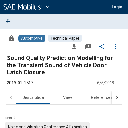
Main
Content
expand_more
Login
arrow_back
lock
Automotive
Technical Paper
file_download
library_add
share
more_vert
Sound Quality Prediction Modelling for
the Transient Sound of Vehicle Door
Latch Closure
2019-01-1517
6/5/2019
Description
View
References
Event
Noise and Vibration Conference & Exhibition