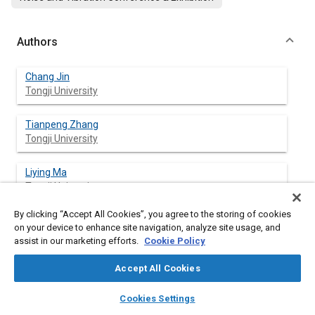
Authors
Chang Jin
Tongji University
Tianpeng Zhang
Tongji University
Liying Ma
Tongji University
By clicking “Accept All Cookies”, you agree to the storing of cookies
Tao Zhang
on your device to enhance site navigation, analyze site usage, and
Tongji University
assist in our marketing efforts.
Cookie Policy
Yi Zhou
Accept All Cookies
Tongji University
layers
library_books
auto_awesome
home
search
campaign
help
Cookies Settings
Browse
My Library
SAE AI Chat