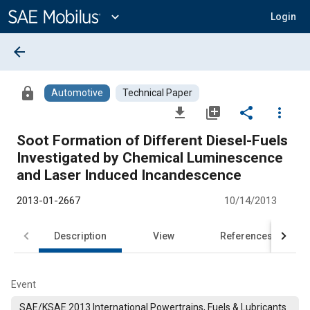
Main
Content
expand_more
Login
arrow_back
lock
Automotive
Technical Paper
file_download
library_add
share
more_vert
Soot Formation of Different Diesel-Fuels
Investigated by Chemical Luminescence
and Laser Induced Incandescence
2013-01-2667
10/14/2013
Description
View
References
Event
SAE/KSAE 2013 International Powertrains, Fuels & Lubricants