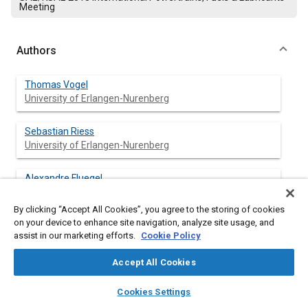
Meeting
Authors
Thomas Vogel
University of Erlangen-Nurenberg
Sebastian Riess
University of Erlangen-Nurenberg
Alexandre Fluegel
University of Erlangen-Nurenberg
By clicking “Accept All Cookies”, you agree to the storing of cookies
on your device to enhance site navigation, analyze site usage, and
Michael Wensing
assist in our marketing efforts.
Cookie Policy
University of Erlangen-Nurenberg
Accept All Cookies
layers
library_books
auto_awesome
home
search
campaign
help
Cookies Settings
Abstract
Browse
My Library
SAE AI Chat