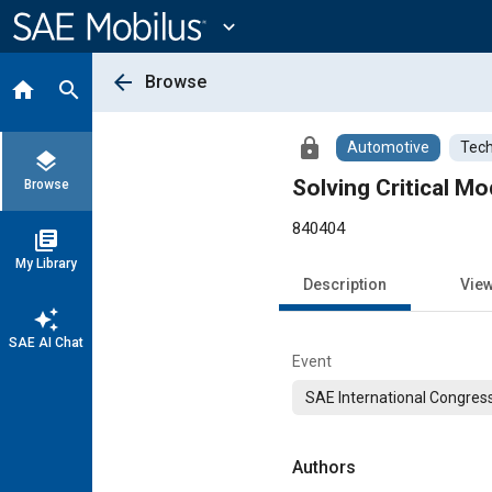
Main
Content
expand_more
arrow_back
Browse
home
search
lock
Automotive
Tech
layers
Solving Critical M
Browse
840404
library_books
My Library
Description
Vie
auto_awesome
SAE AI Chat
Event
SAE International Congress
Authors