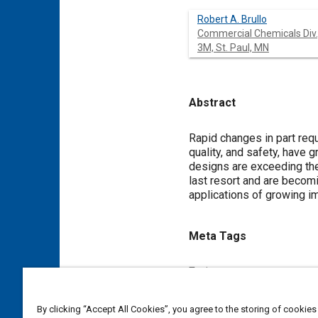
Robert A. Brullo
Commercial Chemicals Div.
3M, St. Paul, MN
Abstract
Content
Rapid changes in part req
quality, and safety, have
designs are exceeding the
last resort and are becomi
applications of growing im
Meta Tags
Topics
Energy conservation
Seals 
By clicking “Accept All Cookies”, you agree to the storing of cookies