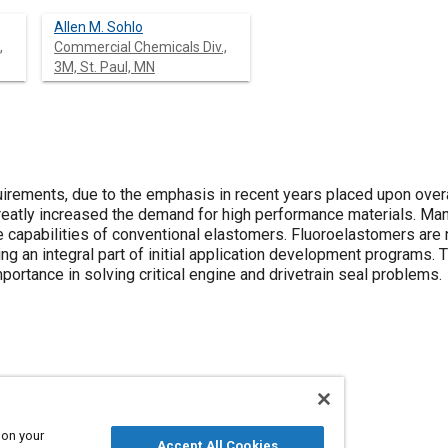
Allen M. Sohlo
,
Commercial Chemicals Div.,
3M, St. Paul, MN
uirements, due to the emphasis in recent years placed upon over
 greatly increased the demand for high performance materials. M
 capabilities of conventional elastomers. Fluoroelastomers are 
ng an integral part of initial application development programs. T
portance in solving critical engine and drivetrain seal problems.
and gaskets
Technical review
Elastomers
 on your
Accept All Cookies