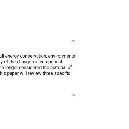
all energy conservation, environmental
any of the changes in component
no longer considered the material of
his paper will review three specific