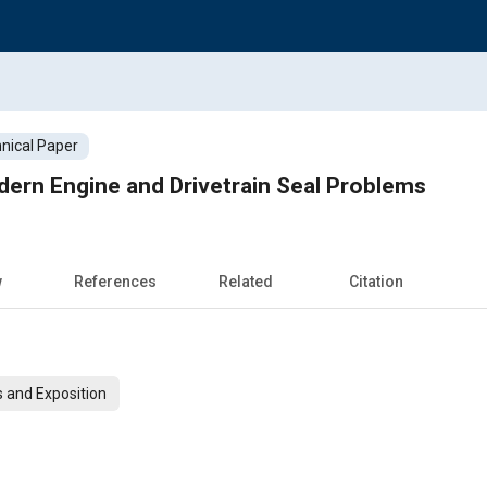
nical Paper
odern Engine and Drivetrain Seal Problems
w
References
Related
Citation
 and Exposition