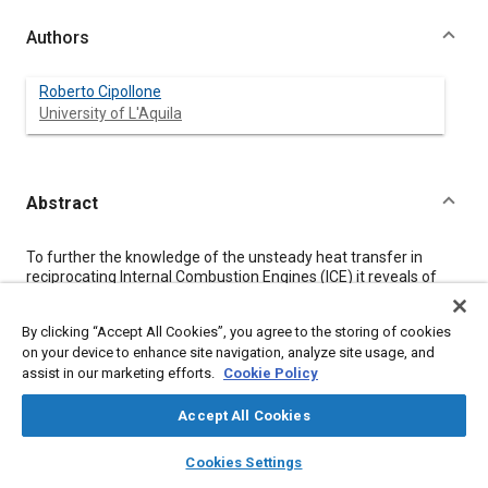
Authors
Roberto Cipollone
University of L'Aquila
Abstract
Content
To further the knowledge of the unsteady heat transfer in
reciprocating Internal Combustion Engines (ICE) it reveals of
great interest to deepen the modeling of the thermal
interactions between cylinder and piston in motion, to remove
By clicking “Accept All Cookies”, you agree to the storing of cookies
the hypothesis of the quasi-steady gas-to-wall heat transfer
on your device to enhance site navigation, analyze site usage, and
process and to improve the calculation of the stabilized
assist in our marketing efforts.
Cookie Policy
periodical thermal state.
In this paper some observations on these aspects are
presented and some procedures to perform deeper analyses
Accept All Cookies
are proposed.
layers
library_books
auto_awesome
home
search
campaign
help
Cookies Settings
Browse
My Library
SAE AI Chat