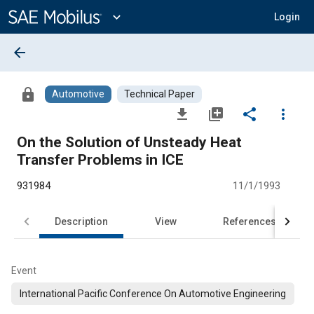
Main
Content
expand_more
Login
arrow_back
lock
Automotive
Technical Paper
file_download
library_add
share
more_vert
On the Solution of Unsteady Heat
Transfer Problems in ICE
931984
11/1/1993
Description
View
References
Event
International Pacific Conference On Automotive Engineering