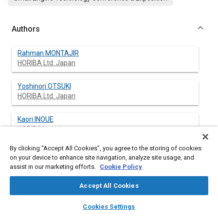
Authors
Rahman MONTAJIR
HORIBA Ltd. Japan
Yoshinori OTSUKI
HORIBA Ltd. Japan
Kaori INOUE
HORIBA Ltd. Japan
By clicking “Accept All Cookies”, you agree to the storing of cookies
Ichiro ASANO
on your device to enhance site navigation, analyze site usage, and
HORIBA Ltd. Japan
assist in our marketing efforts.
Cookie Policy
Nobutaka KIHARA
Accept All Cookies
HORIBA Ltd. Japan
layers
library_books
auto_awesome
home
search
campaign
help
Cookies Settings
Browse
My Library
SAE AI Chat