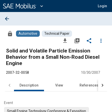
Main
Content
expand_more
Login
arrow_back
lock
Automotive
Technical Paper
file_download
library_add
share
more_vert
Solid and Volatile Particle Emission
Behavior from a Small Non-Road Diesel
Engine
2007-32-0058
10/30/2007
Description
View
References
Event
Small Engine Technology Conference & Exposition