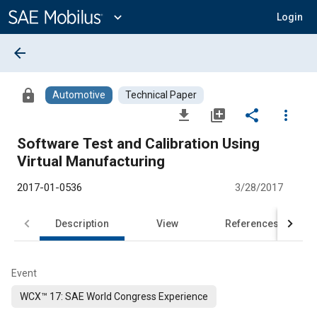
Main
Content
expand_more
Login
arrow_back
lock
Automotive
Technical Paper
file_download
library_add
share
more_vert
Software Test and Calibration Using
Virtual Manufacturing
2017-01-0536
3/28/2017
Description
View
References
Event
WCX™ 17: SAE World Congress Experience