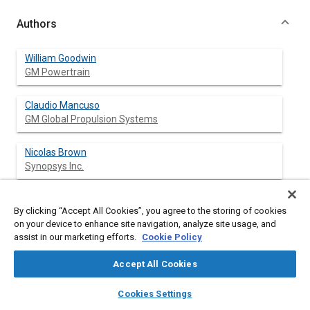
Authors
William Goodwin
GM Powertrain
Claudio Mancuso
GM Global Propulsion Systems
Nicolas Brown
Synopsys Inc.
By clicking “Accept All Cookies”, you agree to the storing of cookies
Abstract
on your device to enhance site navigation, analyze site usage, and
assist in our marketing efforts.
Cookie Policy
Content
This paper describes how distributive computing along with
Accept All Cookies
statistical subsystem simulation can be applied to produce near
production ready embedded vehicle software and calibrations.
layers
library_books
auto_awesome
home
search
campaign
help
Cookies Settings
Coupling distributive computing and statistical simulation was
Browse
My Library
SAE AI Chat
first employed over a decade ago at General Motors to design