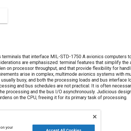
us terminals that interface MIL-STD-1750 A avionics computers
derations are emphasiszed: terminal features that simplify the
en on processor throughput, and that provide flexibility for handl
irements arise in complex, multimode avionics systems with mu
usually busy, and both the processing loads and bus interface 
cessing and bus schedules are not practical. It is often necess
the processing and the bus I/O asynchronously. Judicious design
urdens on the CPU, freeing it for its primary task of processing.
 on your
Accept All Cookies