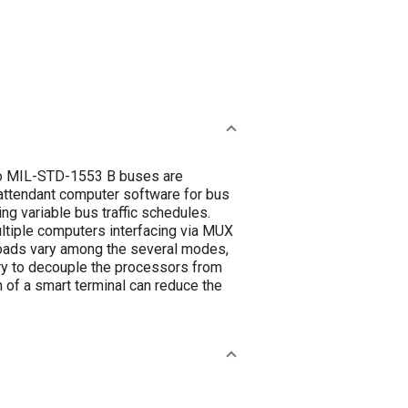
 to MIL-STD-1553 B buses are
 attendant computer software for bus
ing variable bus traffic schedules.
ltiple computers interfacing via MUX
loads vary among the several modes,
ary to decouple the processors from
 of a smart terminal can reduce the