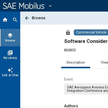
Main
Content
expand_more
arrow_back
Browse
home
search
lock
Commercial Vehicle
layers
Software Consider
Browse
860853
library_books
My Library
Description
Vie
auto_awesome
SAE AI Chat
Event
SAE Aerospace Avionics E
Integration Conference an
Authors