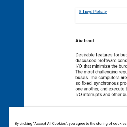
S. Lioyd Plehaty
Abstract
Content
Desirable features for b
discussed. Software consi
I/O, that minimize the burd
The most challenging requ
buses. The computers are 
so fixed, synchronous pro
one another, and execute 
I/O interrupts and other b
Meta Tags
By clicking “Accept All Cookies”, you agree to the storing of cookies
Topics