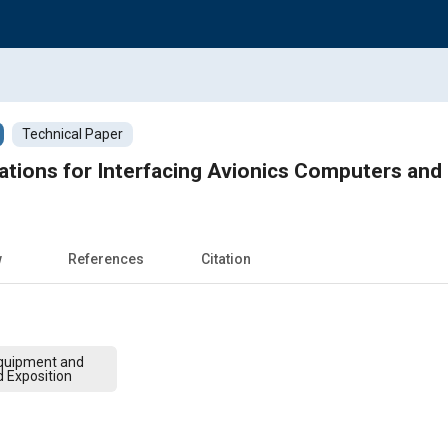
Technical Paper
ations for Interfacing Avionics Computers an
w
References
Citation
quipment and
d Exposition