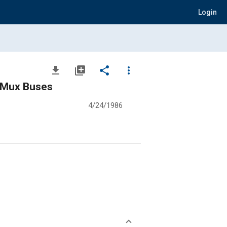
Login
file_download
library_add
share
more_vert
d Mux Buses
4/24/1986