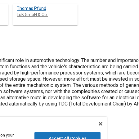
Thomas Pfund
k
LuK GmbH & Co.
nificant role in automotive technology. The number and importa
tem functions and the vehicle's characteristics are being carrie
ouraged by high-performance processor systems, which are beco
sed storage space. However, more effort must be invested in so
n of the entire mechatronic system. The various methods of gene
 software systems, nor with the complexities created or caused
an alternative route in developing the software for an electrical 
ated automatically by using TDC (Total Development Chain) by AF
 on your
Accept All Cookies