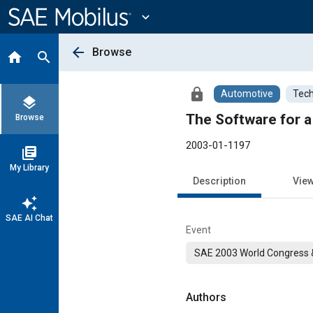
Main
Content
expand_more
arrow_back
Browse
home
search
lock
Automotive
Tech
layers
The Software for a
Browse
2003-01-1197
library_books
My Library
Description
Vie
auto_awesome
SAE AI Chat
Event
SAE 2003 World Congress &
Authors