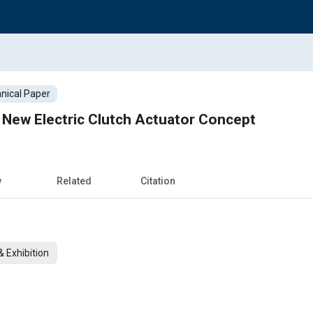
nical Paper
 New Electric Clutch Actuator Concept
w
Related
Citation
 Exhibition