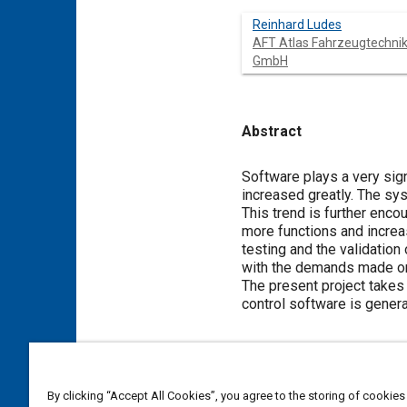
Reinhard Ludes
AFT Atlas Fahrzeugtechni
GmbH
Abstract
Content
Software plays a very sig
increased greatly. The sys
This trend is further enc
more functions and increa
testing and the validatio
with the demands made on
The present project takes 
control software is gener
Meta Tags
By clicking “Accept All Cookies”, you agree to the storing of cookies
Topics