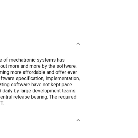
nce of mechatronic systems has
d out more and more by the software.
ming more affordable and offer ever
ftware specification, implementation,
rating software have not kept pace
 daily by large development teams.
central release bearing. The required
T.