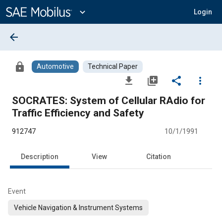
Main
Content
expand_more
Login
arrow_back
lock
Automotive
Technical Paper
file_download
library_add
share
more_vert
SOCRATES: System of Cellular RAdio for
Traffic Efficiency and Safety
912747
10/1/1991
Description
View
Citation
Event
Vehicle Navigation & Instrument Systems