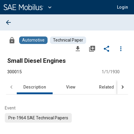
Main
Content
expand_more
Login
arrow_back
lock
Automotive
Technical Paper
file_download
library_add
share
more_vert
Small Diesel Engines
300015
1/1/1930
Description
View
Related
Event
Pre-1964 SAE Technical Papers