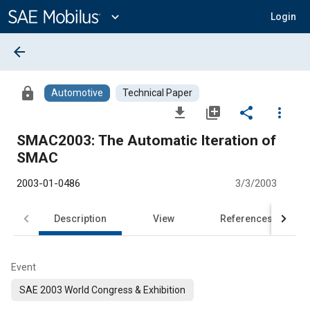
Main
Content
expand_more
Login
arrow_back
lock
Automotive
Technical Paper
file_download
library_add
share
more_vert
SMAC2003: The Automatic Iteration of
SMAC
2003-01-0486
3/3/2003
Description
View
References
Event
SAE 2003 World Congress & Exhibition