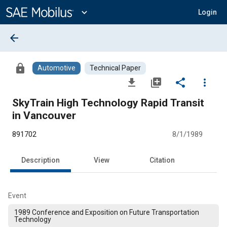
Main
Content
expand_more
Login
arrow_back
lock
Automotive
Technical Paper
file_download
library_add
share
more_vert
SkyTrain High Technology Rapid Transit
in Vancouver
891702
8/1/1989
Description
View
Citation
Event
1989 Conference and Exposition on Future Transportation
Technology