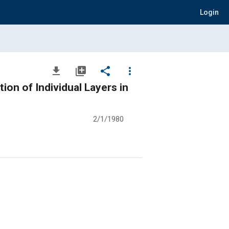
Login
file_download
library_add
share
more_vert
on of Individual Layers in
2/1/1980