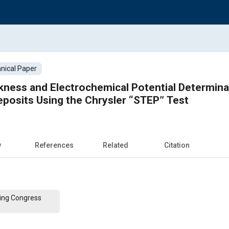
nical Paper
ness and Electrochemical Potential Determinati
Deposits Using the Chrysler “STEP” Test
w
References
Related
Citation
ing Congress