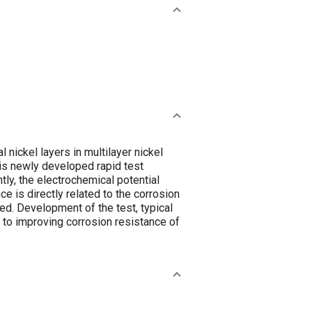
nickel layers in multilayer nickel
his newly developed rapid test
y, the electrochemical potential
e is directly related to the corrosion
red. Development of the test, typical
 to improving corrosion resistance of