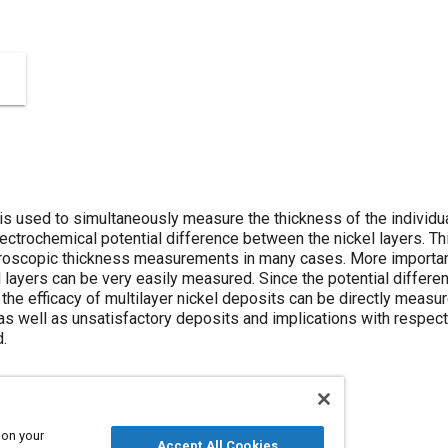
s used to simultaneously measure the thickness of the individual 
lectrochemical potential difference between the nickel layers. T
roscopic thickness measurements in many cases. More importantl
layers can be very easily measured. Since the potential differenc
 the efficacy of multilayer nickel deposits can be directly measu
as well as unsatisfactory deposits and implications with respect
.
 on your
Accept All Cookies