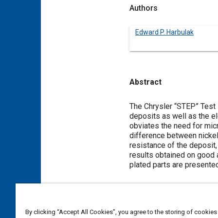
Authors
Edward P. Harbulak
Abstract
Content
The Chrysler “STEP” Test i
deposits as well as the e
obviates the need for mic
difference between nickel 
resistance of the deposit,
results obtained on good 
plated parts are presented
Meta Tags
By clicking “Accept All Cookies”, you agree to the storing of cookies
Topics