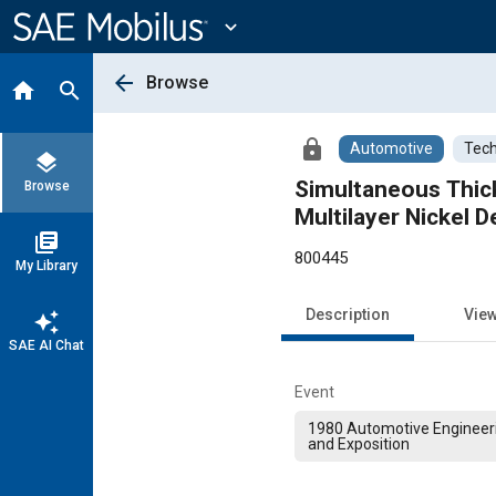
Main
Content
expand_more
arrow_back
Browse
home
search
lock
Automotive
Tech
layers
Simultaneous Thick
Browse
Multilayer Nickel 
library_books
800445
My Library
Description
Vie
auto_awesome
SAE AI Chat
Event
1980 Automotive Engineer
and Exposition