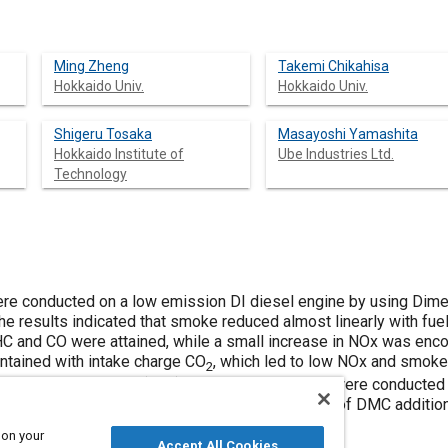
Ming Zheng
Takemi Chikahisa
Hokkaido Univ.
Hokkaido Univ.
Shigeru Tosaka
Masayoshi Yamashita
Hokkaido Institute of
Ube Industries Ltd.
Technology
re conducted on a low emission DI diesel engine by using Dime
The results indicated that smoke reduced almost linearly with f
HC and CO were attained, while a small increase in NOx was encou
tained with intake charge CO
, which led to low NOx and smok
2
st gas recirculation (EGR). Further experiments were conducted 
ermal cracking set-up to study the mechanisms of DMC addition
 on your
Accept All Cookies