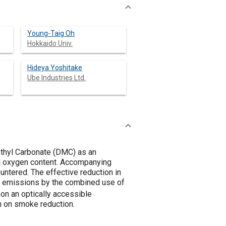
Young-Taig Oh
Hokkaido Univ.
Hideya Yoshitake
Ube Industries Ltd.
thyl Carbonate (DMC) as an
uel oxygen content. Accompanying
ntered. The effective reduction in
e emissions by the combined use of
on an optically accessible
 on smoke reduction.