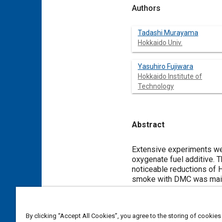
Authors
Tadashi Murayama
Hokkaido Univ.
Yasuhiro Fujiwara
Hokkaido Institute of
Technology
Abstract
Content
Extensive experiments we
oxygenate fuel additive. 
noticeable reductions of 
smoke with DMC was main
oxygenated fuel and exhau
combustion bomb and a th
By clicking “Accept All Cookies”, you agree to the storing of cookies