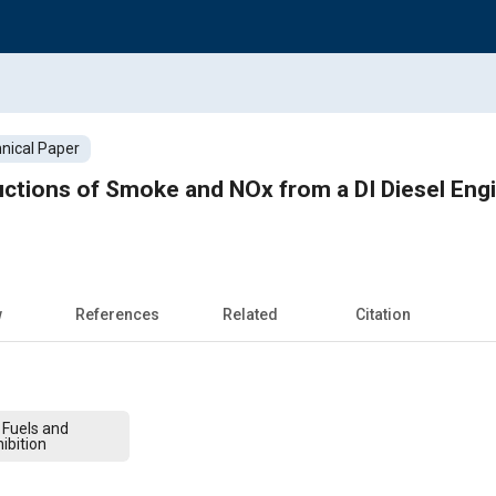
nical Paper
ctions of Smoke and NOx from a DI Diesel Engi
w
References
Related
Citation
 Fuels and
ibition