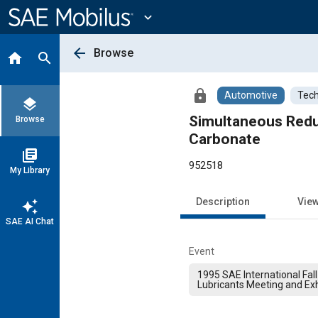
Main
Content
expand_more
arrow_back
Browse
home
search
lock
Automotive
Tech
layers
Simultaneous Redu
Browse
Carbonate
library_books
952518
My Library
Description
Vie
auto_awesome
SAE AI Chat
Event
1995 SAE International Fall
Lubricants Meeting and Exh