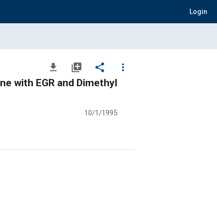
Login
file_download
library_add
share
more_vert
ne with EGR and Dimethyl
10/1/1995