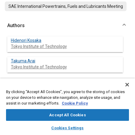
SAE International Powertrains, Fuels and Lubricants Meeting
Authors
Hidenori Kosaka
Tokyo Institute of Technology
Takuma Arai
Tokyo Institute of Technology
Abstract
By clicking “Accept All Cookies”, you agree to the storing of cookies
on your device to enhance site navigation, analyze site usage, and
assist in our marketing efforts.
Cookie Policy
Content
In order to investigate the combustion phenomena in a
combustion chamber of the diesel engine at transient
Accept All Cookies
operations, the simultaneous measurements of temperatures
of flame and wall surface in a combustion chamber were
layers
library_books
auto_awesome
home
search
campaign
help
Cookies Settings
conducted. The new technique for simultaneous
Browse
My Library
SAE AI Chat
measurements of flame temperature and wall surface was