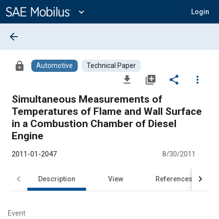
Main
Content
expand_more
Login
arrow_back
lock
Automotive
Technical Paper
file_download
library_add
share
more_vert
Simultaneous Measurements of
Temperatures of Flame and Wall Surface
in a Combustion Chamber of Diesel
Engine
2011-01-2047
8/30/2011
Description
View
References
Event