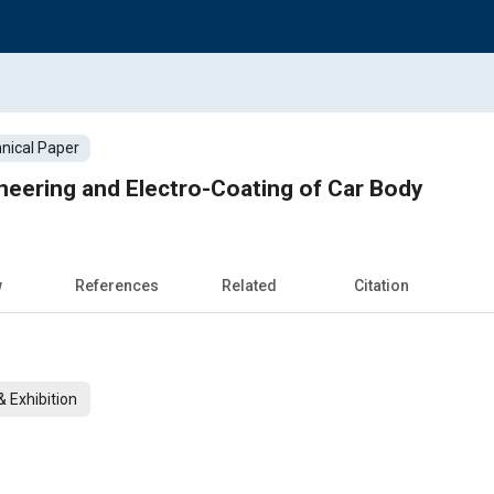
nical Paper
eering and Electro-Coating of Car Body
w
References
Related
Citation
 Exhibition