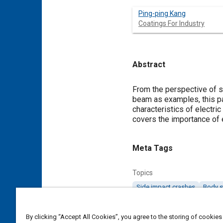
Ping-ping Kang
Coatings For Industry
Abstract
Content
From the perspective of s
beam as examples, this pa
characteristics of electric
covers the importance of e
Meta Tags
Topics
Side impact crashes
Body s
Affiliated or Co-Author
By clicking “Accept All Cookies”, you agree to the storing of cookies