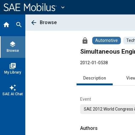
Main
Content
expand_more
arrow_back
Browse
home
search
lock
Automotive
Tech
layers
Simultaneous Engin
Browse
2012-01-0538
library_books
My Library
Description
Vie
auto_awesome
SAE AI Chat
Event
SAE 2012 World Congress &
Authors