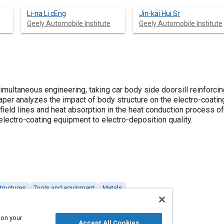
Li-na Li cEng
Jin-kai Hui Sr
Geely Automobile Institute
Geely Automobile Institute
imultaneous engineering, taking car body side doorsill reinforci
per analyzes the impact of body structure on the electro-coating
 field lines and heat absorption in the heat conduction process of
lectro-coating equipment to electro-deposition quality.
tructures
Tools and equipment
Metals
 on your
Accept All Cookies