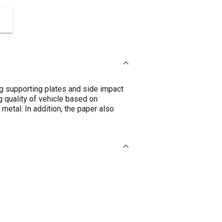
ng supporting plates and side impact
 quality of vehicle based on
 metal. In addition, the paper also