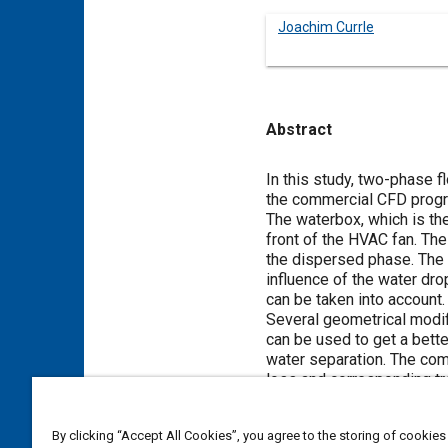
Joachim Currle
Abstract
Content
In this study, two-phase
the commercial CFD prog
The waterbox, which is th
front of the HVAC fan. The
the dispersed phase. The
influence of the water dro
can be taken into account.
Several geometrical modif
can be used to get a bette
water separation. The co
loss and corresponding tre
By clicking “Accept All Cookies”, you agree to the storing of cookies
Meta Tags