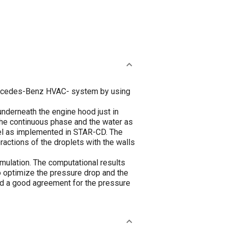
Mercedes-Benz HVAC- system by using
nderneath the engine hood just in
 the continuous phase and the water as
el as implemented in STAR-CD. The
eractions of the droplets with the walls
mulation. The computational results
o optimize the pressure drop and the
d a good agreement for the pressure