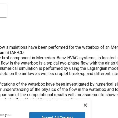
 flow simulations have been performed for the waterbox of an 
ram STAR-CD.
e first component in Mercedes-Benz HVAC-systems, is located u
 flow in the waterbox is a typical two-phase flow with the air as
 numerical simulation is performed by using the Lagrangian mod
plets on the airflow as well as droplet break-up and different int
ications of the waterbox have been investigated by numerical si
r understanding of the physics of the flow in the waterbox and t
mparison of the computational results with measurements showe
nds for the effect of the water separation.
 on your
Accept All Cookies