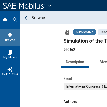
Main
Content
expand_more
arrow_back
Browse
home
search
lock
Automotive
Tech
layers
Simulation of the
Browse
960962
library_books
My Library
Description
Vie
auto_awesome
SAE AI Chat
Event
International Congress & E
Authors