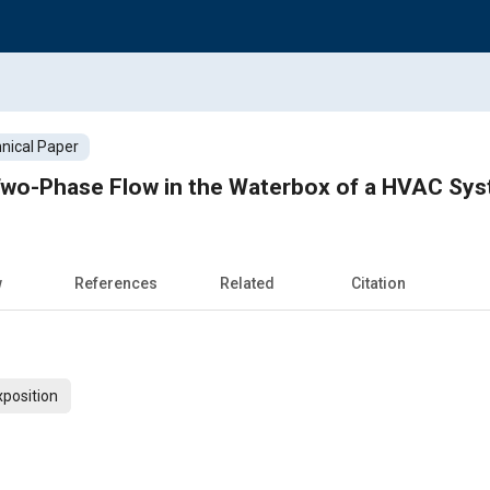
nical Paper
 Two-Phase Flow in the Waterbox of a HVAC Sy
w
References
Related
Citation
xposition