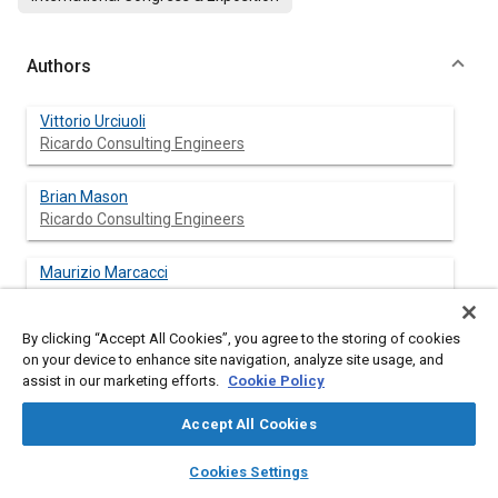
Authors
Vittorio Urciuoli
Ricardo Consulting Engineers
Brian Mason
Ricardo Consulting Engineers
Maurizio Marcacci
By clicking “Accept All Cookies”, you agree to the storing of cookies
on your device to enhance site navigation, analyze site usage, and
assist in our marketing efforts.
Cookie Policy
Abstract
Accept All Cookies
Content
In the automotive industry, computer simulation techniques
layers
library_books
auto_awesome
have been developed to improve the 4-stroke engine
home
search
campaign
help
Cookies Settings
development process. The objectives are to reduce engine
Browse
My Library
SAE AI Chat