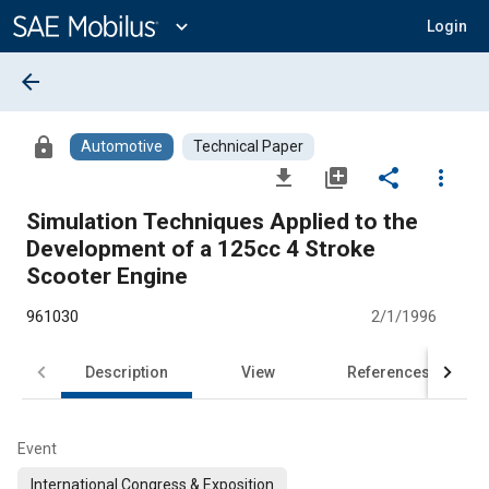
Main
Content
expand_more
Login
arrow_back
lock
Automotive
Technical Paper
file_download
library_add
share
more_vert
Simulation Techniques Applied to the
Development of a 125cc 4 Stroke
Scooter Engine
961030
2/1/1996
Description
View
References
Event
International Congress & Exposition