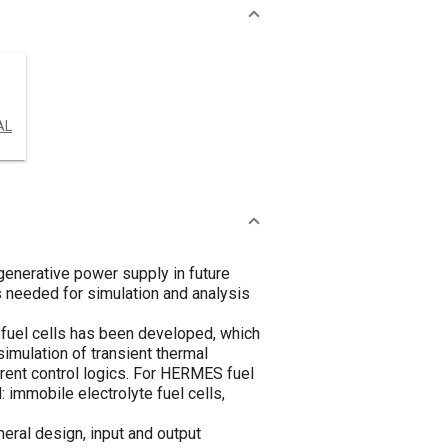
AL
enerative power supply in future
s needed for simulation and analysis
 fuel cells has been developed, which
imulation of transient thermal
ferent control logics. For HERMES fuel
: immobile electrolyte fuel cells,
neral design, input and output