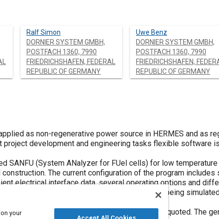
Ralf Simon
Uwe Benz
DORNIER SYSTEM GMBH,
DORNIER SYSTEM GMBH,
POSTFACH 1360, 7990
POSTFACH 1360, 7990
AL
FRIEDRICHSHAFEN, FEDERAL
FRIEDRICHSHAFEN, FEDER
REPUBLIC OF GERMANY
REPUBLIC OF GERMANY
 applied as non-regenerative power source in HERMES and as reg
t project development and engineering tasks flexible software i
led SANFU (System ANalyzer for FUel cells) for low temperature
onstruction. The current configuration of the program includes s
ient electrical interface data, several operating options and dif
ee standard fuel cell configurations are currently being simulated
uel cells and solid polymer electrolyte fuel cells.
 load cases and transient boundary conditions are quoted. The ge
 on your
Accept All Cookies