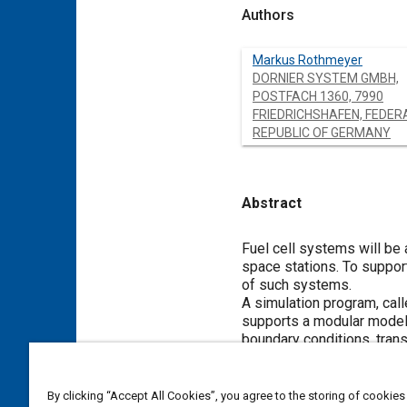
Authors
Markus Rothmeyer
DORNIER SYSTEM GMBH,
POSTFACH 1360, 7990
FRIEDRICHSHAFEN, FEDER
REPUBLIC OF GERMANY
Abstract
Content
Fuel cell systems will be
space stations. To suppor
of such systems.
A simulation program, cal
supports a modular model c
boundary conditions, trans
cell system simulation thr
mobile electrolyte (KOH) f
Test results for different
By clicking “Accept All Cookies”, you agree to the storing of cookies