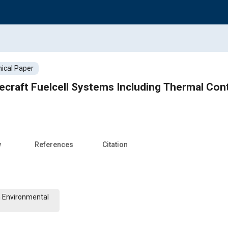
ical Paper
ecraft Fuelcell Systems Including Thermal Contr
w
References
Citation
n Environmental