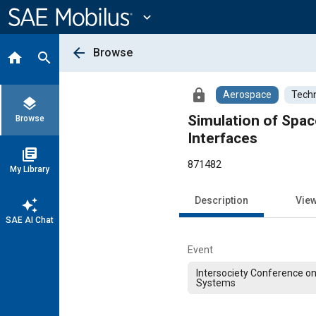
Main
Content
expand_more
arrow_back
Browse
home
search
lock
Aerospace
Techn
layers
Simulation of Spac
Browse
Interfaces
library_books
871482
My Library
Description
Vie
auto_awesome
SAE AI Chat
Event
Intersociety Conference o
Systems