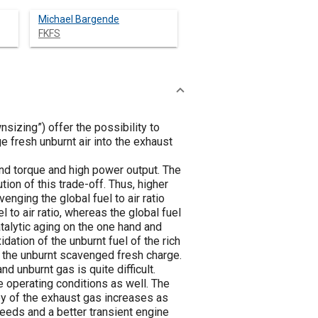
Michael Bargende
FKFS
izing”) offer the possibility to
 fresh unburnt air into the exhaust
nd torque and high power output. The
ion of this trade-off. Thus, higher
nging the global fuel to air ratio
el to air ratio, whereas the global fuel
atalytic aging on the one hand and
idation of the unburnt fuel of the rich
h the unburnt scavenged fresh charge.
 unburnt gas is quite difficult.
e operating conditions as well. The
py of the exhaust gas increases as
eeds and a better transient engine