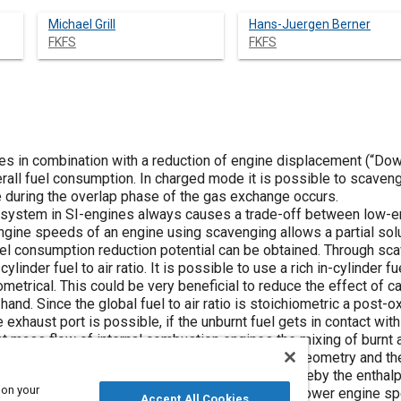
Michael Grill
Hans-Juergen Berner
FKFS
FKFS
s in combination with a reduction of engine displacement (“Downs
all fuel consumption. In charged mode it is possible to scavenge
e during the overlap phase of the gas exchange occurs.
 system in SI-engines always causes a trade-off between low-e
gine speeds of an engine using scavenging allows a partial solut
l consumption reduction potential can be obtained. Through scave
ylinder fuel to air ratio. It is possible to use a rich in-cylinder fu
iometrical. This could be very beneficial to reduce the effect of c
and. Since the global fuel to air ratio is stoichiometric a post-ox
exhaust port is possible, if the unburnt fuel gets in contact wit
t mass flow of internal combustion engines the mixing of burnt and
post-oxidation is highly dependent on the engine geometry and th
 temperature increase in the exhaust system. Thereby the enthal
 on your
 enthalpy could enable higher boost pressures at lower engine sp
Accept All Cookies