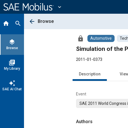
Main
Content
expand_more
arrow_back
Browse
home
search
lock
Automotive
Tech
layers
Simulation of the 
Browse
2011-01-0373
library_books
My Library
Description
Vie
auto_awesome
SAE AI Chat
Event
SAE 2011 World Congress &
Authors