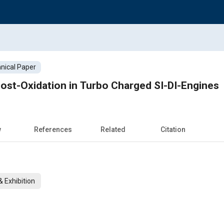
nical Paper
Post-Oxidation in Turbo Charged SI-DI-Engines
w
References
Related
Citation
 Exhibition