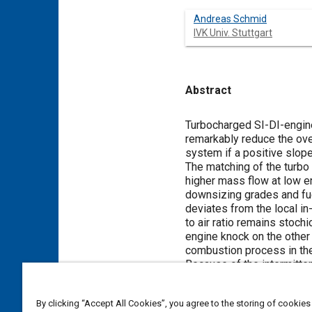
Andreas Schmid
IVK Univ. Stuttgart
Abstract
Content
Turbocharged SI-DI-engine
remarkably reduce the over
system if a positive slop
The matching of the turbo
higher mass flow at low en
downsizing grades and fue
deviates from the local in-c
to air ratio remains stoch
engine knock on the other h
combustion process in the 
Because of the intermitten
Therefore, the effect of 
post-oxidation leads to a
By clicking “Accept All Cookies”, you agree to the storing of cookies
well. This higher exhaust