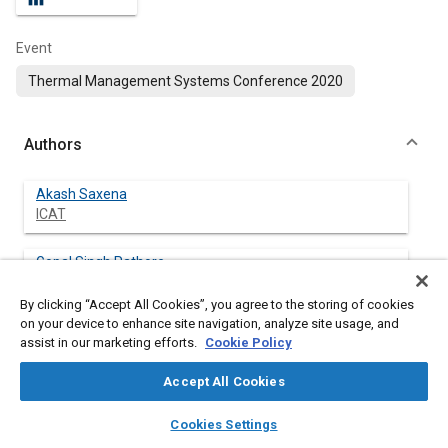
Event
Thermal Management Systems Conference 2020
Authors
Akash Saxena
ICAT
Gopal Singh Rathore
ICAT
By clicking “Accept All Cookies”, you agree to the storing of cookies
on your device to enhance site navigation, analyze site usage, and
Adesh Kumar Chauhan
assist in our marketing efforts.
Cookie Policy
ICAT
Accept All Cookies
Shubham chawla
layers
library_books
auto_awesome
ICAT
home
search
campaign
help
Cookies Settings
Browse
My Library
SAE AI Chat