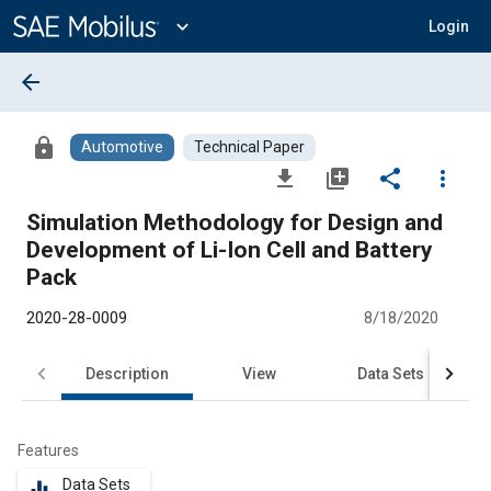
Main
Content
expand_more
Login
arrow_back
lock
Automotive
Technical Paper
file_download
library_add
share
more_vert
Simulation Methodology for Design and
Development of Li-Ion Cell and Battery
Pack
2020-28-0009
8/18/2020
Description
View
Data Sets
R
Features
Data Sets
equalizer