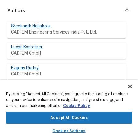
Authors
Sreekanth Nallabolu
CADFEM Engineering Services India Pvt., Ltd.
Lucas Kostetzer
CADFEM GmbH
Evgeny Rudnyi
CADFEM GmbH
By clicking “Accept All Cookies”, you agree to the storing of cookies
Abstract
on your device to enhance site navigation, analyze site usage, and
assist in our marketing efforts.
Cookie Policy
Content
In the recent years there has been observed an increasing
Accept All Cookies
concern about global warming and greenhouse gas emissions.
In addition to the environmental issues the predicted scarcity of
layers
library_books
auto_awesome
home
search
campaign
help
Cookies Settings
oil supplies and the dramatic increase in oil price puts new
Browse
My Library
SAE AI Chat
demands on vehicle design. As a result energy efficiency and