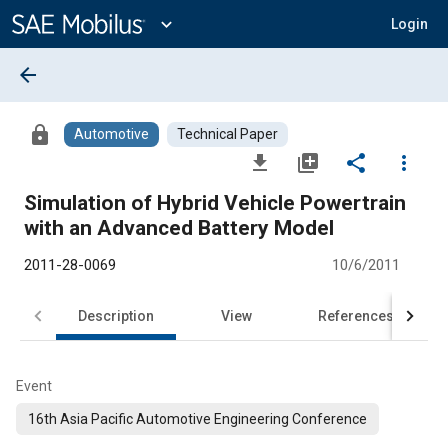
Main
Content
expand_more
Login
arrow_back
lock
Automotive
Technical Paper
file_download
library_add
share
more_vert
Simulation of Hybrid Vehicle Powertrain
with an Advanced Battery Model
2011-28-0069
10/6/2011
Description
View
References
Event
16th Asia Pacific Automotive Engineering Conference