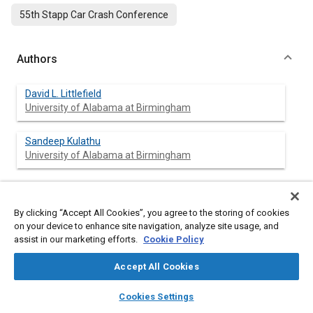
55th Stapp Car Crash Conference
Authors
David L. Littlefield
University of Alabama at Birmingham
Sandeep Kulathu
University of Alabama at Birmingham
Abstract
By clicking “Accept All Cookies”, you agree to the storing of cookies
on your device to enhance site navigation, analyze site usage, and
assist in our marketing efforts.
Cookie Policy
Content
Brain tissue is known to exhibit regional and directional
variations in its mechanical response to external loads. Material
Accept All Cookies
models traditionally used to simulate brain tissue deformation
in the human head have been primarily region independent and
layers
library_books
auto_awesome
home
search
campaign
help
Cookies Settings
limited to isotropic and linear viscoelastic. The primary goal of
Browse
My Library
SAE AI Chat
this research is to develop a biofidelic material model for brain