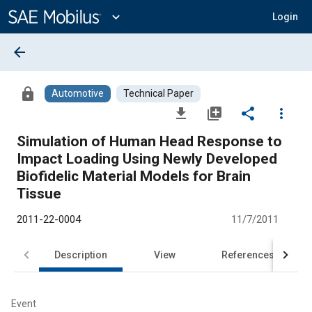
Main
Content
expand_more
Login
arrow_back
lock
Automotive
Technical Paper
file_download
library_add
share
more_vert
Simulation of Human Head Response to
Impact Loading Using Newly Developed
Biofidelic Material Models for Brain
Tissue
2011-22-0004
11/7/2011
Description
View
References
Event