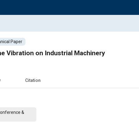
nical Paper
ne Vibration on Industrial Machinery
w
Citation
Conference &