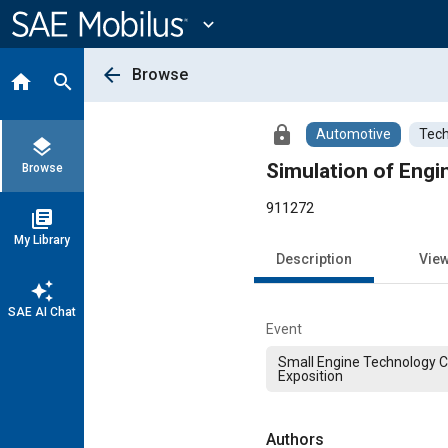
Main
Content
expand_more
arrow_back
Browse
home
search
lock
Automotive
Tech
layers
Simulation of Engi
Browse
911272
library_books
My Library
Description
Vie
auto_awesome
SAE AI Chat
Event
Small Engine Technology 
Exposition
Authors