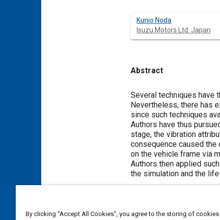
Kunio Noda
Isuzu Motors Ltd. Japan
Abstract
Content
Several techniques have th
Nevertheless, there has ex
since such techniques ava
Authors have thus pursued
stage, the vibration attrib
consequence caused the of
on the vehicle frame via 
Authors then applied such
the simulation and the lif
Meta Tags
By clicking “Accept All Cookies”, you agree to the storing of cookies