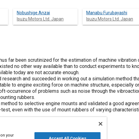
Nobushige Anzai
Manabu Furubayashi
Isuzu Motors Ltd. Japan
Isuzu Motors Ltd. Japan
us far been scrutinized for the estimation of machine vibration o
isted no other way available than to conduct experiments to know 
ilable today are not accurate enough.
 research and succeeded in working out a simulation method that
utable to engine exciting force on machine structure, especially on
t-occurrence of problems such as noise through the vibroaction
mounting rubbers.
 method to selective engine mounts and validated a good agreem
e-test, even with the use of mount rubbers of varying characterist
 on your
Accept All Cookies