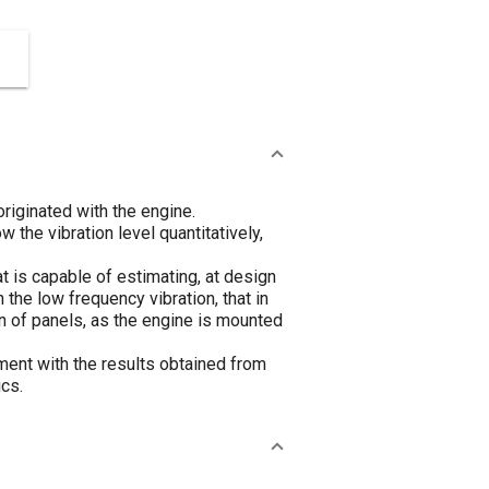
riginated with the engine.
the vibration level quantitatively,
 is capable of estimating, at design
 the low frequency vibration, that in
 of panels, as the engine is mounted
ent with the results obtained from
ics.