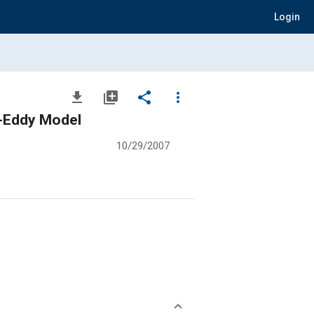
Login
file_download
library_add
share
more_vert
ar-Eddy Model
10/29/2007