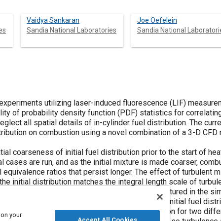
Vaidya Sankaran
Joe Oefelein
es
Sandia National Laboratories
Sandia National Laboratori
experiments utilizing laser-induced fluorescence (LIF) measureme
ity of probability density function (PDF) statistics for correlati
glect all spatial details of in-cylinder fuel distribution. The cu
istribution on combustion using a novel combination of a 3-D CFD
tial coarseness of initial fuel distribution prior to the start of 
al cases are run, and as the initial mixture is made coarser, com
 equivalence ratios that persist longer. The effect of turbulent 
he initial distribution matches the integral length scale of turbul
elease rate. The randomness of turbulence is captured in the sim
 the combustion is evident. In contrast, when the initial fuel distri
 scale, turbulent mixing does not affect combustion for two differ
 on your
Accept All Cookies