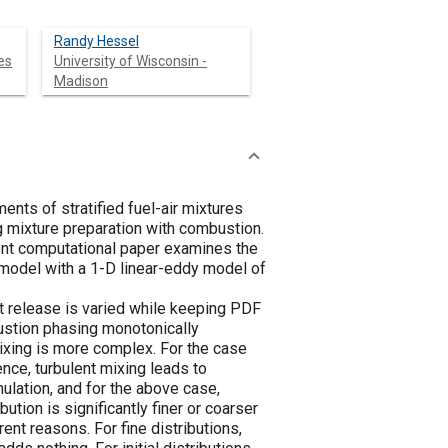
Randy Hessel
es
University of Wisconsin -
Madison
nts of stratified fuel-air mixtures
ng mixture preparation with combustion.
rrent computational paper examines the
 model with a 1-D linear-eddy model of
heat release is varied while keeping PDF
bustion phasing monotonically
mixing is more complex. For the case
ence, turbulent mixing leads to
ulation, and for the above case,
bution is significantly finer or coarser
ent reasons. For fine distributions,