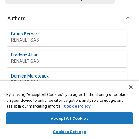
Authors
Bruno Bernard
RENAULT SAS
Frederic Atlan
RENAULT SAS
Damien Maroteaux
RENAULT SAS
By clicking “Accept All Cookies”, you agree to the storing of cookies
on your device to enhance site navigation, analyze site usage, and
assist in our marketing efforts.
Cookie Policy
Abstract
Accept All Cookies
Content
Simulation of Customer Usage is fully integrated in the design
layers
library_books
auto_awesome
and validation process of RENAULT Powertrains. Application of
home
search
campaign
help
Cookies Settings
Customer Usage Simulation to Electric Powertrains brings new
Browse
My Library
SAE AI Chat