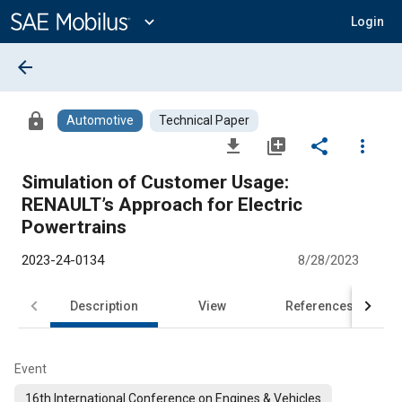
Main
Content
expand_more
Login
arrow_back
lock
Automotive
Technical Paper
file_download
library_add
share
more_vert
Simulation of Customer Usage:
RENAULT’s Approach for Electric
Powertrains
2023-24-0134
8/28/2023
Description
View
References
Event
16th International Conference on Engines & Vehicles