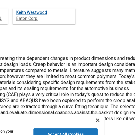
Keith Westwood
d.
Eaton Corp.
creating time dependent changes in product dimensions and reduc
sist design loads. Creep behavior is an important design conside
emperatures compared to metals. Literature suggests many math
; however they are limited to most common polymers. Today's 
aterials considering specific design requirements from the stake
 pan and its sealing requirements for the automotive business.
 (CAE) plays a very critical role in today's quest to reduce the 
SYS and ABAQUS have been explored to perform the creep analys
reep are extracted through a curve fitting technique. The select
n and evaluate dimensional changes against the gasket design 
e used to understand the influence of other parameters like oil w
 on your
Accept All Cookies