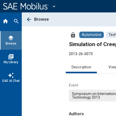
Main
Content
expand_more
arrow_back
Browse
home
search
lock
Automotive
Tech
layers
Simulation of Cre
Browse
2013-26-0073
library_books
My Library
Description
Vie
auto_awesome
SAE AI Chat
Event
Symposium on Internation
Technology 2013
Authors