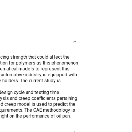
ing strength that could affect the
ration for polymers as this phenomenon
ematical models to represent this
automotive industry is equipped with
 holders. The current study is
design cycle and testing time.
is and creep coefficients pertaining
ed creep model is used to predict the
requirements. The CAE methodology is
eight on the performance of oil pan.