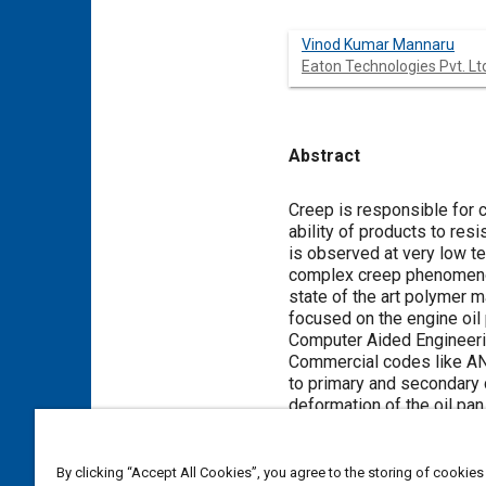
Vinod Kumar Mannaru
Eaton Technologies Pvt. Lt
Abstract
Content
Creep is responsible for 
ability of products to re
is observed at very low t
complex creep phenomenon
state of the art polymer m
focused on the engine oil
Computer Aided Engineering
Commercial codes like AN
to primary and secondary c
deformation of the oil pa
verified and can further b
By clicking “Accept All Cookies”, you agree to the storing of cookies