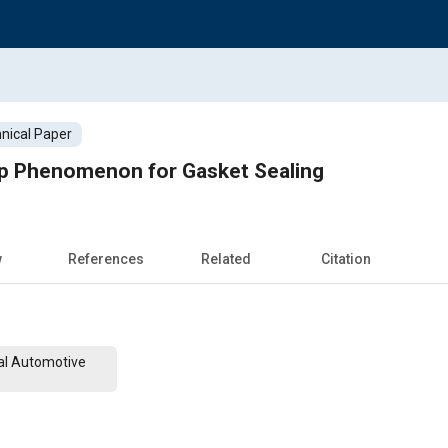
nical Paper
ep Phenomenon for Gasket Sealing
w
References
Related
Citation
al Automotive