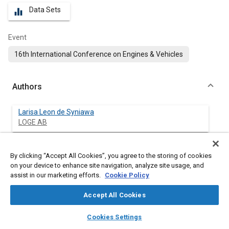
Data Sets
equalizer
Event
16th International Conference on Engines & Vehicles
Authors
Larisa Leon de Syniawa
LOGE AB
Reddy Babu Siddareddy
By clicking “Accept All Cookies”, you agree to the storing of cookies
LOGE Polska Sp. z o.o.
on your device to enhance site navigation, analyze site usage, and
assist in our marketing efforts.
Cookie Policy
Sascha Prehn
University of Rostock
Accept All Cookies
layers
library_books
auto_awesome
home
search
campaign
help
Vivien Guenther
Cookies Settings
Browse
My Library
SAE AI Chat
LOGE AB