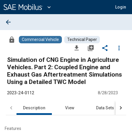
Main
Content
expand_more
Login
arrow_back
lock
Commercial Vehicle
Technical Paper
file_download
library_add
share
more_vert
Simulation of CNG Engine in Agriculture
Vehicles. Part 2: Coupled Engine and
Exhaust Gas Aftertreatment Simulations
Using a Detailed TWC Model
2023-24-0112
8/28/2023
Description
View
Data Sets
R
Features