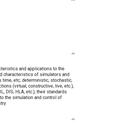
teristics and applications to the
nd characteristics of simulators and
 time, etc; deterministic, stochastic,
ons (virtual, constructive, live, etc.),
IL, DIS, HLA, etc.), their standards
o the simulation and control of
try