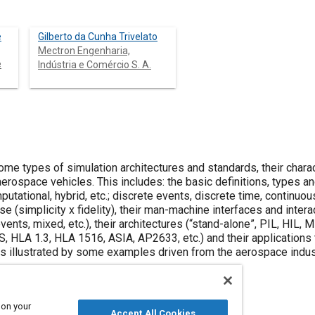
e
Gilberto da Cunha Trivelato
Mectron Engenharia,
e
Indústria e Comércio S. A.
me types of simulation architectures and standards, their charac
aerospace vehicles. This includes: the basic definitions, types a
utational, hybrid, etc.; discrete events, discrete time, continuous
e (simplicity x fidelity), their man-machine interfaces and interacti
events, mixed, etc.), their architectures (“stand-alone”, PIL, HIL, M
 HLA 1.3, HLA 1516, ASIA, AP2633, etc.) and their applications t
is illustrated by some examples driven from the aerospace indus
 on your
Accept All Cookies