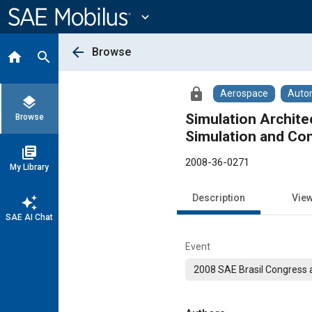
Main
Content
expand_more
arrow_back
Browse
home
search
lock
Aerospace
Auto
layers
Simulation Archite
Browse
Simulation and Con
library_books
2008-36-0271
My Library
Description
Vie
auto_awesome
SAE AI Chat
Event
2008 SAE Brasil Congress a