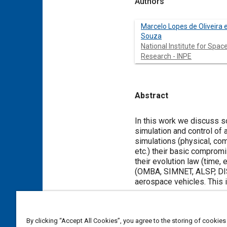
Authors
Marcelo Lopes de Oliveira 
Souza
National Institute for Spac
Research - INPE
Abstract
Content
In this work we discuss so
simulation and control of 
simulations (physical, comp
etc.) their basic compromis
their evolution law (time, 
(OMBA, SIMNET, ALSP, DIS,
aerospace vehicles. This 
Meta Tags
By clicking “Accept All Cookies”, you agree to the storing of cookies