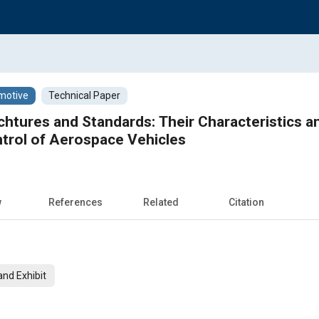
motive
Technical Paper
chtures and Standards: Their Characteristics a
trol of Aerospace Vehicles
w
References
Related
Citation
nd Exhibit