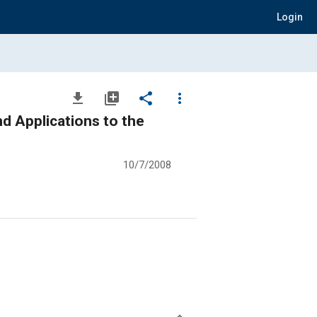
Login
file_download
library_add
share
more_vert
nd Applications to the
10/7/2008