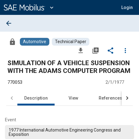
Main
Content
expand_more
Login
arrow_back
lock
Automotive
Technical Paper
file_download
library_add
share
more_vert
SIMULATION OF A VEHICLE SUSPENSION
WITH THE ADAMS COMPUTER PROGRAM
770053
2/1/1977
Description
View
References
Event
1977 International Automotive Engineering Congress and
Exposition