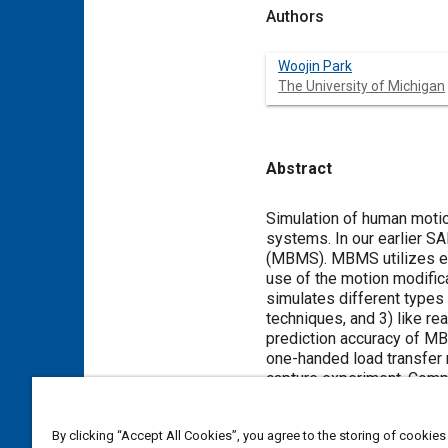
Authors
Woojin Park
The University of Michigan
Abstract
Content
Simulation of human moti
systems. In our earlier 
(MBMS). MBMS utilizes exi
use of the motion modific
simulates different types
techniques, and 3) like re
prediction accuracy of MB
one-handed load transfer 
capture experiment. Compu
results indicated that the
approximate the inherent v
By clicking “Accept All Cookies”, you agree to the storing of cookies