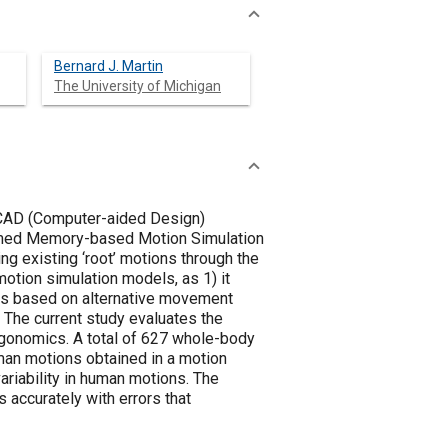
Bernard J. Martin
The University of Michigan
 CAD (Computer-aided Design)
termed Memory-based Motion Simulation
 existing ‘root’ motions through the
otion simulation models, as 1) it
ons based on alternative movement
. The current study evaluates the
ergonomics. A total of 627 whole-body
man motions obtained in a motion
riability in human motions. The
 accurately with errors that