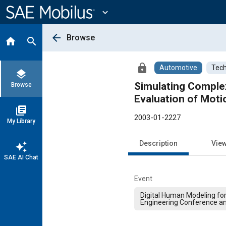
Main
Content
expand_more
arrow_back
Browse
home
search
lock
Automotive
Tech
layers
Simulating Comple
Browse
Evaluation of Moti
library_books
2003-01-2227
My Library
Description
Vie
auto_awesome
SAE AI Chat
Event
Digital Human Modeling fo
Engineering Conference an