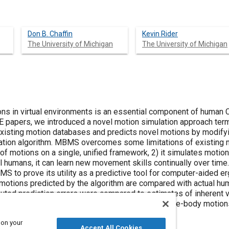
Don B. Chaffin
Kevin Rider
The University of Michigan
The University of Michigan
ons in virtual environments is an essential component of human
SAE papers, we introduced a novel motion simulation approach 
sting motion databases and predicts novel motions by modifying
ation algorithm. MBMS overcomes some limitations of existing m
 of motions on a single, unified framework, 2) it simulates moti
al humans, it can learn new movement skills continually over time
MS to prove its utility as a predictive tool for computer-aided 
motions predicted by the algorithm are compared with actual hu
ted prediction errors were compared to estimates of inherent va
 motion modification algorithm can predict 3D whole-body motions
ariability of human motions.
 on your
Accept All Cookies