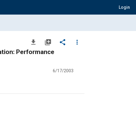
Login
file_download
library_add
share
more_vert
ation: Performance
6/17/2003