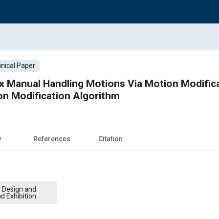
nical Paper
x Manual Handling Motions Via Motion Modific
on Modification Algorithm
w
References
Citation
r Design and
d Exhibition