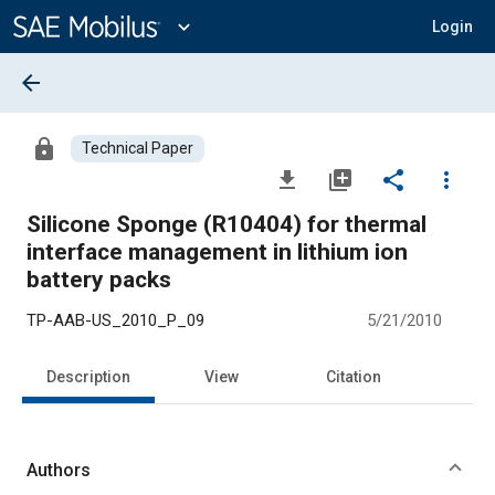
Main
Content
expand_more
Login
arrow_back
lock
Technical Paper
file_download
library_add
share
more_vert
Silicone Sponge (R10404) for thermal
interface management in lithium ion
battery packs
TP-AAB-US_2010_P_09
5/21/2010
Description
View
Citation
Authors