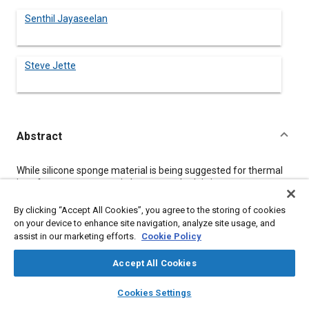
Senthil Jayaseelan
Steve Jette
Abstract
Content
While silicone sponge material is being suggested for thermal
interface management in battery packs, it is important to
understand some salient features of silicone elastomers and
the uniqueness of Saint-Gobain’s formulation technology to this
By clicking “Accept All Cookies”, you agree to the storing of cookies
particular application. In addition to the inherent material
on your device to enhance site navigation, analyze site usage, and
property of silicones, Saint-Gobain’s innovative compounding
assist in our marketing efforts.
Cookie Policy
and proprietary process has transformed a silicone material in
such a way to impart properties specific to thermal
Accept All Cookies
management, electrical insulation and vibration dampening.
layers
library_books
auto_awesome
home
search
campaign
help
Cookies Settings
Browse
My Library
SAE AI Chat
Details