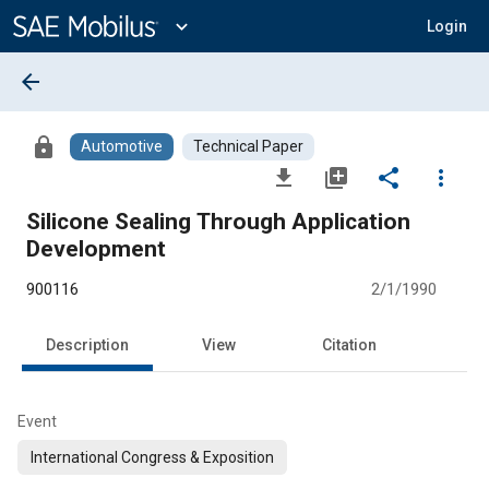
Main
Content
expand_more
Login
arrow_back
lock
Automotive
Technical Paper
file_download
library_add
share
more_vert
Silicone Sealing Through Application
Development
900116
2/1/1990
Description
View
Citation
Event
International Congress & Exposition