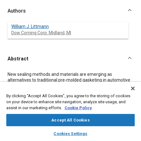
Authors
William J. Littmann
Dow Corning Corp. Midland, MI
Abstract
Content
New sealing methods and materials are emerging as
alternatives to traditional pre-molded gasketing in automotive
applications, and the use of silicones has been prompted by the
need to develop sealing materials that can withstand higher
By clicking “Accept All Cookies”, you agree to the storing of cookies
temperatures over a longer service life. Advances in sealing
on your device to enhance site navigation, analyze site usage, and
technology have led to innovations whose potential benefits
assist in our marketing efforts.
Cookie Policy
include reduced gasket inventories, greater design flexibility
and reduced manpower requirements. This paper discusses
the changes which are required in traditional design techniques
Accept All Cookies
to ensure reliability in sealing and efficiency in manufacturing.
layers
library_books
auto_awesome
home
search
campaign
help
Cookies Settings
Browse
My Library
SAE AI Chat