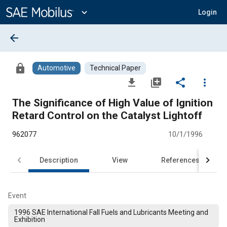
Main
Content
expand_more
Login
arrow_back
lock
Automotive
Technical Paper
file_download
library_add
share
more_vert
The Significance of High Value of Ignition
Retard Control on the Catalyst Lightoff
962077
10/1/1996
Description
View
References
Event
1996 SAE International Fall Fuels and Lubricants Meeting and
Exhibition