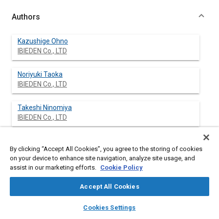
Authors
Kazushige Ohno
IBIEDEN Co., LTD
Noriyuki Taoka
IBIEDEN Co., LTD
Takeshi Ninomiya
IBIEDEN Co., LTD
Hong Sungtae
By clicking “Accept All Cookies”, you agree to the storing of cookies
IBIEDEN Co., LTD
on your device to enhance site navigation, analyze site usage, and
assist in our marketing efforts.
Cookie Policy
Masaaki Kojima
IBIEDEN Co., LTD
Accept All Cookies
layers
library_books
auto_awesome
home
search
campaign
help
Teruo Komori
Cookies Settings
Browse
My Library
SAE AI Chat
IBIEDEN Co., LTD