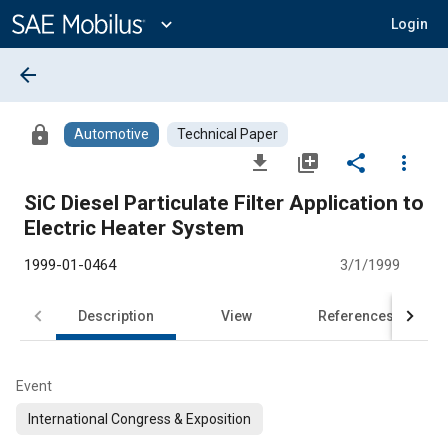
Main
Content
expand_more
Login
arrow_back
lock
Automotive
Technical Paper
file_download
library_add
share
more_vert
SiC Diesel Particulate Filter Application to
Electric Heater System
1999-01-0464
3/1/1999
Description
View
References
Event
International Congress & Exposition