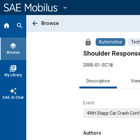
Main
Content
expand_more
arrow_back
Browse
home
search
lock
Automotive
Tech
layers
Browse
2000-01-SC18
library_books
My Library
Description
Vie
auto_awesome
SAE AI Chat
Event
44th Stapp Car Crash Conf
Authors