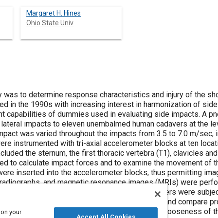
Margaret H. Hines
Ohio State Univ
 response characteristics and injury of the shoulder due to lateral impacts. The need
d in evaluating side impacts. A pneumatic impacting ram was employed
.5 to 7.0 m/sec, in an attempt to determine injury
d scapulae. Output from the
impact forces and to examine the movement of the instrumented structures.
the shoulder girdle
ree-
 on your
Accept All Cookies