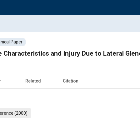
nical Paper
w
Related
Citation
erence (2000)