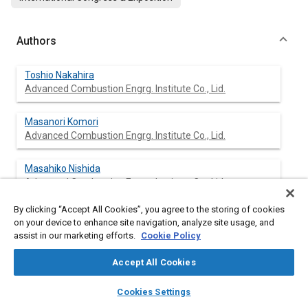
Authors
Toshio Nakahira
Advanced Combustion Engrg. Institute Co., Lid.
Masanori Komori
Advanced Combustion Engrg. Institute Co., Lid.
Masahiko Nishida
Advanced Combustion Engrg. Institute Co., Lid.
By clicking “Accept All Cookies”, you agree to the storing of cookies
Kinji Tsujimura
on your device to enhance site navigation, analyze site usage, and
Advanced Combustion Engrg. Institute Co., Lid.
assist in our marketing efforts.
Cookie Policy
Accept All Cookies
layers
library_books
auto_awesome
Abstract
home
search
campaign
help
Cookies Settings
Browse
My Library
SAE AI Chat