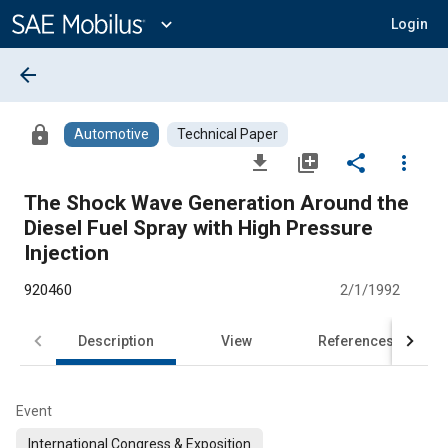
Main
Content
expand_more
Login
arrow_back
lock
Automotive
Technical Paper
file_download
library_add
share
more_vert
The Shock Wave Generation Around the
Diesel Fuel Spray with High Pressure
Injection
920460
2/1/1992
Description
View
References
Event
International Congress & Exposition