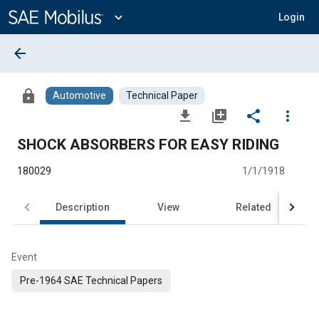
Main
Content
expand_more
Login
arrow_back
lock
Automotive
Technical Paper
file_download
library_add
share
more_vert
SHOCK ABSORBERS FOR EASY RIDING
180029
1/1/1918
Description
View
Related
Event
Pre-1964 SAE Technical Papers