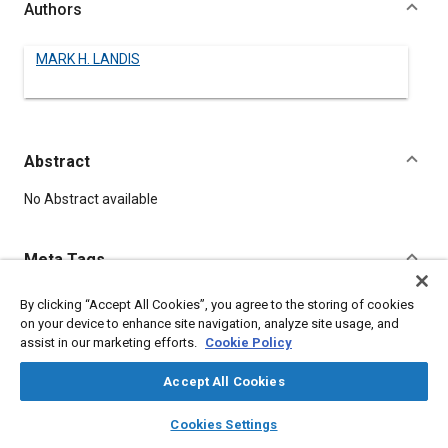
Authors
MARK H. LANDIS
Abstract
Content
No Abstract available
Meta Tags
By clicking “Accept All Cookies”, you agree to the storing of cookies
Topics
on your device to enhance site navigation, analyze site usage, and
Dampers and shock absorbers
assist in our marketing efforts.
Cookie Policy
Accept All Cookies
Details
layers
library_books
auto_awesome
home
search
campaign
help
Cookies Settings
Browse
My Library
SAE AI Chat
DOI