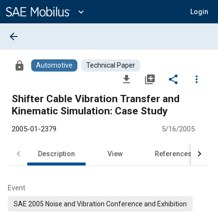
Main
Content
expand_more
Login
arrow_back
lock
Automotive
Technical Paper
file_download
library_add
share
more_vert
Shifter Cable Vibration Transfer and
Kinematic Simulation: Case Study
2005-01-2379
5/16/2005
Description
View
References
Event
SAE 2005 Noise and Vibration Conference and Exhibition