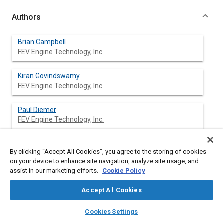
Authors
Brian Campbell
FEV Engine Technology, Inc.
Kiran Govindswamy
FEV Engine Technology, Inc.
Paul Diemer
FEV Engine Technology, Inc.
Donald Morrissett
By clicking “Accept All Cookies”, you agree to the storing of cookies
Ford Motor Company
on your device to enhance site navigation, analyze site usage, and
assist in our marketing efforts.
Cookie Policy
Tim Droste
Ford Motor Company
Accept All Cookies
layers
library_books
auto_awesome
home
search
campaign
help
Cookies Settings
Browse
My Library
SAE AI Chat