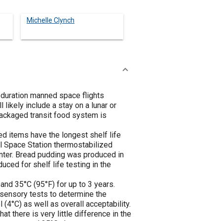
Michelle Clynch
 duration manned space flights
likely include a stay on a lunar or
epackaged transit food system is
d items have the longest shelf life
al Space Station thermostabilized
nter. Bread pudding was produced in
ced for shelf life testing in the
and 35°C (95°F) for up to 3 years.
e sensory tests to determine the
(4°C) as well as overall acceptability.
t there is very little difference in the