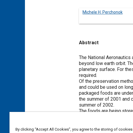
Michele H. Perchonok
Abstract
Content
The National Aeronautics 
beyond low earth orbit. Th
planetary surface. For the
required.
Of the preservation method
and could be used on long
packaged foods are under
the summer of 2001 and car
summer of 2002.
The foods are being stored
Analytical tests to measur
changes occurring in the f
The results for bread puddi
By clicking “Accept All Cookies”, you agree to the storing of cookies