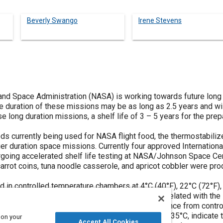
Beverly Swango
Irene Stevens
and Space Administration (NASA) is working towards future long
e duration of these missions may be as long as 2.5 years and will 
se long duration missions, a shelf life of 3 – 5 years for the pr
s currently being used for NASA flight food, the thermostabilize
er duration space missions. Currently four approved Internation
going accelerated shelf life testing at NASA/Johnson Space Ce
rot coins, tuna noodle casserole, and apricot cobbler were produ
 in controlled temperature chambers at 4°C (40°F), 22°C (72°F), 
e color, texture, pH, and water activity will be correlated with th
oods. The sensory tests will measure the difference from control 
ng, after 16 months of storage at 4°C, 22°C, and 35°C, indicate tha
 on your
Accept All Cookies