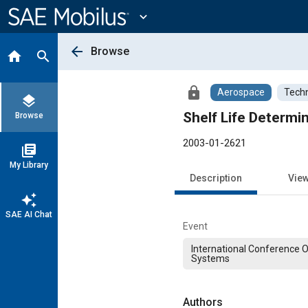
Main
Content
expand_more
arrow_back
Browse
home
search
lock
Aerospace
Techn
layers
Shelf Life Determi
Browse
2003-01-2621
library_books
My Library
Description
Vie
auto_awesome
SAE AI Chat
Event
International Conference 
Systems
Authors