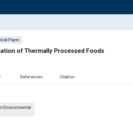
ical Paper
nation of Thermally Processed Foods
w
References
Citation
On Environmental