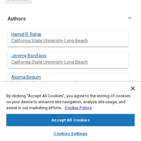
Authors
Hamid R. Rahai
California State University-Long Beach
Jeremy Bonifacio
California State University-Long Beach
Assma Begum
California State University-Long Beach
By clicking “Accept All Cookies”, you agree to the storing of cookies
Komal Gada
on your device to enhance site navigation, analyze site usage, and
California State University-Long Beach
assist in our marketing efforts.
Cookie Policy
Accept All Cookies
layers
library_books
auto_awesome
Abstract
home
search
campaign
help
Cookies Settings
Browse
My Library
SAE AI Chat