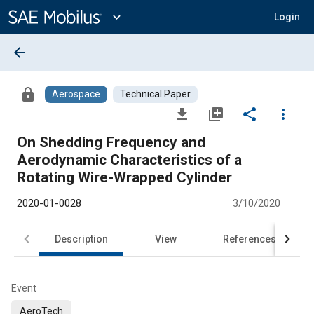
Main
Content
expand_more
Login
arrow_back
lock
Aerospace
Technical Paper
file_download
library_add
share
more_vert
On Shedding Frequency and
Aerodynamic Characteristics of a
Rotating Wire-Wrapped Cylinder
2020-01-0028
3/10/2020
Description
View
References
Event
AeroTech